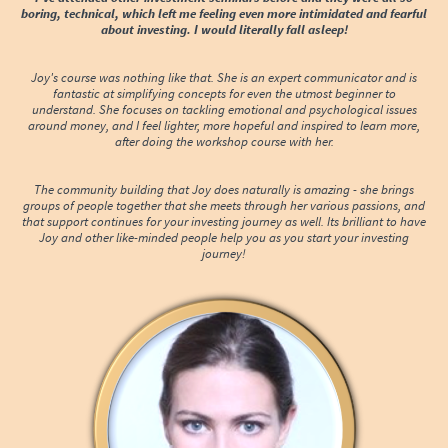
boring, technical, which left me feeling even more intimidated and fearful
about investing. I would literally fall asleep!
Joy's course was nothing like that. She is an expert communicator and is
fantastic at simplifying concepts for even the utmost beginner to
understand. She focuses on tackling emotional and psychological issues
around money, and I feel lighter, more hopeful and inspired to learn more,
after doing the workshop course with her.
The community building that Joy does naturally is amazing - she brings
groups of people together that she meets through her various passions, and
that support continues for your investing journey as well. Its brilliant to have
Joy and other like-minded people help you as you start your investing
journey!