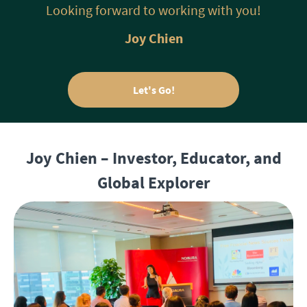
Looking forward to working with you!
Joy Chien
Let's Go!
Joy Chien – Investor, Educator, and
Global Explorer