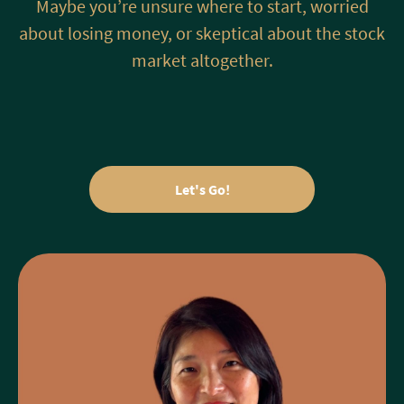
Maybe you’re unsure where to start, worried
about losing money, or skeptical about the stock
market altogether.
Let's Go!