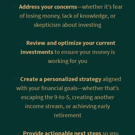
✅
Address your concerns
—whether it’s fear
of losing money, lack of knowledge, or
skepticism about investing
✅
Review and optimize your current
investments
to ensure your money is
working for you
✅
Create a personalized strategy
aligned
with your financial goals—whether that’s
escaping the 9-to-5, creating another
income stream, or achieving early
retirement
✅
Provide actionable next steps
so you