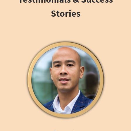
Stories