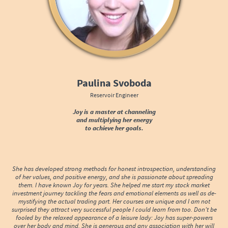
Paulina Svoboda
Reservoir Engineer
Joy is a master at channeling
and multiplying her energy
to achieve her goals.
She has developed strong methods for honest introspection, understanding
of her values, and positive energy, and she is passionate about spreading
them. I have known Joy for years. She helped me start my stock market
investment journey tackling the fears and emotional elements as well as de-
mystifying the actual trading part. Her courses are unique and I am not
surprised they attract very successful people I could learn from too. Don't be
fooled by the relaxed appearance of a leisure lady: Joy has super-powers
over her body and mind. She is generous and any association with her will