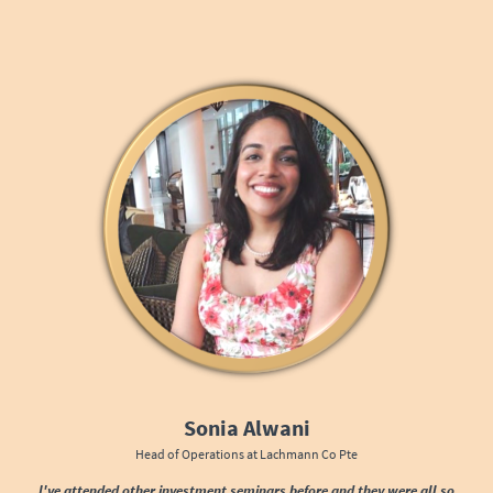
Sonia Alwani
Head of Operations at Lachmann Co Pte
I've attended other investment seminars before and they were all so