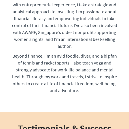
with entrepreneurial experience, I take a strategic and
analytical approach to investing. I’m passionate about
financial literacy and empowering individuals to take
control of their financial future. I’ve also been involved
with AWARE, Singapore’s oldest nonprofit supporting
women’s rights, and I’m an international best-selling
author.
Beyond finance, I’m an avid foodie, diver, and a big fan
of tennis and racket sports. I also teach yoga and
strongly advocate for work-life balance and mental
health. Through my work and travels, I strive to inspire
others to create a life of financial freedom, well-being,
and adventure.
Testimonials & Success