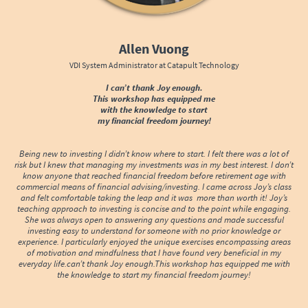
Allen Vuong
VDI System Administrator at Catapult Technology
I can’t thank Joy enough.
This workshop has equipped me
with the knowledge to start
my financial freedom journey!
Being new to investing I didn’t know where to start. I felt there was a lot of
risk but I knew that managing my investments was in my best interest. I don’t
know anyone that reached financial freedom before retirement age with
commercial means of financial advising/investing. I came across Joy’s class
and felt comfortable taking the leap and it was more than worth it! Joy’s
teaching approach to investing is concise and to the point while engaging.
She was always open to answering any questions and made successful
investing easy to understand for someone with no prior knowledge or
experience. I particularly enjoyed the unique exercises encompassing areas
of motivation and mindfulness that I have found very beneficial in my
everyday life.can’t thank Joy enough.This workshop has equipped me with
the knowledge to start my financial freedom journey!