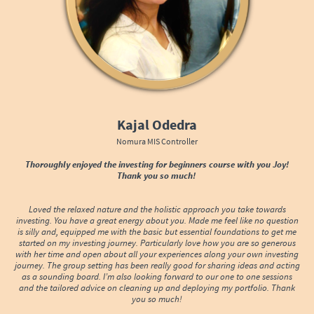
Kajal Odedra
Nomura MIS Controller
Thoroughly enjoyed the investing for beginners course with you Joy!
Thank you so much!
Loved the relaxed nature and the holistic approach you take towards
investing. You have a great energy about you. Made me feel like no question
is silly and, equipped me with the basic but essential foundations to get me
started on my investing journey. Particularly love how you are so generous
with her time and open about all your experiences along your own investing
journey. The group setting has been really good for sharing ideas and acting
as a sounding board. I’m also looking forward to our one to one sessions
and the tailored advice on cleaning up and deploying my portfolio. Thank
you so much!