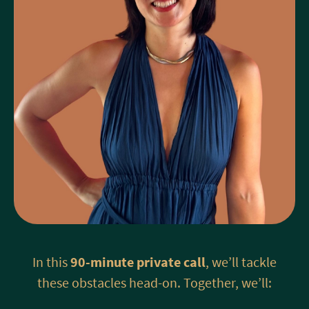
In this
90-minute private call
, we’ll tackle
these obstacles head-on. Together, we’ll: