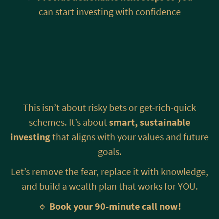
can start investing with confidence
This isn’t about risky bets or get-rich-quick
schemes. It’s about
smart, sustainable
investing
that aligns with your values and future
goals.
Let’s remove the fear, replace it with knowledge,
and build a wealth plan that works for YOU.
🔹
Book your 90-minute call now!