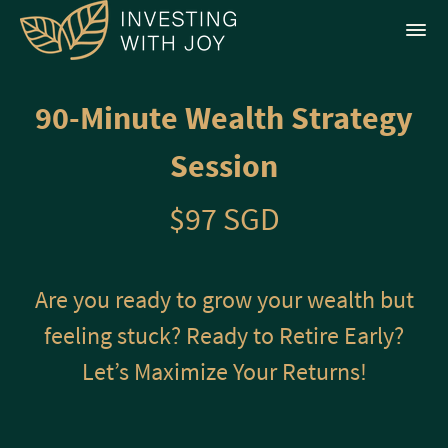
90-Minute Wealth Strategy
Session
$97 SGD
Are you ready to grow your wealth but
feeling stuck? Ready to Retire Early?
Let’s Maximize Your Returns!