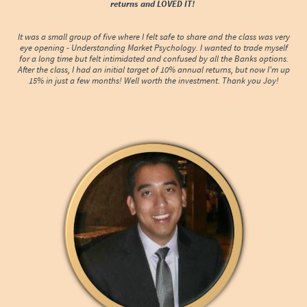
returns and LOVED IT!
It was a small group of five where I felt safe to share and the class was very
eye opening - Understanding Market Psychology. I wanted to trade myself
for a long time but felt intimidated and confused by all the Banks options.
After the class, I had an initial target of 10% annual returns, but now I'm up
15% in just a few months! Well worth the investment. Thank you Joy!