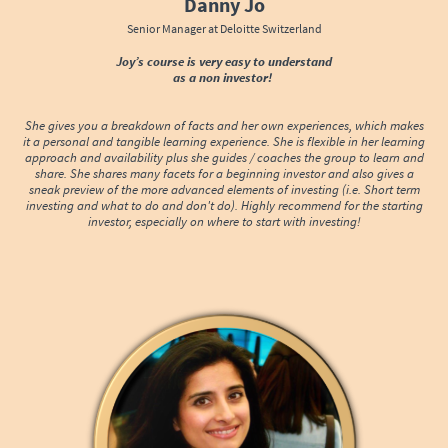
Danny Jo
Senior Manager at Deloitte Switzerland
Joy’s course is very easy to understand
as a non investor!
She gives you a breakdown of facts and her own experiences, which makes
it a personal and tangible learning experience. She is flexible in her learning
approach and availability plus she guides / coaches the group to learn and
share. She shares many facets for a beginning investor and also gives a
sneak preview of the more advanced elements of investing (i.e. Short term
investing and what to do and don't do). Highly recommend for the starting
investor, especially on where to start with investing!