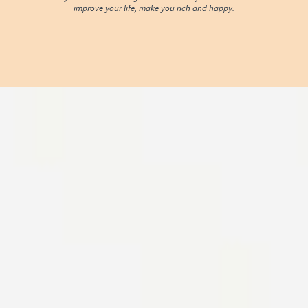
improve your life, make you rich and happy.