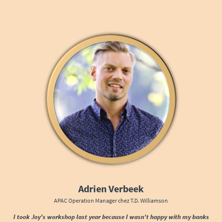
Adrien Verbeek
APAC Operation Manager chez T.D. Williamson
I took Joy's workshop last year because I wasn't happy with my banks