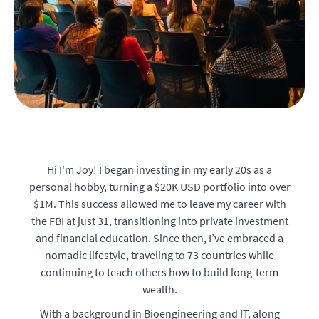
Hi I'm Joy! I began investing in my early 20s as a
personal hobby, turning a $20K USD portfolio into over
$1M. This success allowed me to leave my career with
the FBI at just 31, transitioning into private investment
and financial education. Since then, I’ve embraced a
nomadic lifestyle, traveling to 73 countries while
continuing to teach others how to build long-term
wealth.
With a background in Bioengineering and IT, along