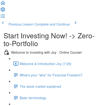
Previous Lesson
Complete and Continue
Start Investing Now! -> Zero-
to-Portfolio
Welcome to Investing with Joy - Online Course!
Welcome & Introduction Joy (7:29)
What's your "why" for Financial Freedom?
The stock market explained
Basic terminology