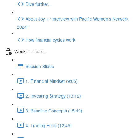
Dive further...
About Joy » “Interview with Pacific Women's Network
2024"
How financial cycles work
Week 1 - Learn.
Session Slides
1. Financial Mindset (9:05)
2. Investing Strategy (13:12)
3. Baseline Concepts (15:49)
4. Trading Fees (12:45)