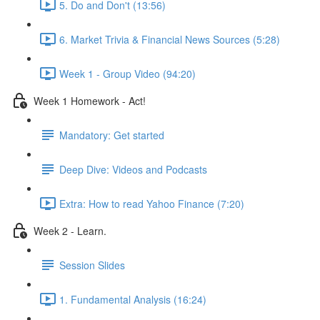
5. Do and Don't (13:56)
6. Market Trivia & Financial News Sources (5:28)
Week 1 - Group Video (94:20)
Week 1 Homework - Act!
Mandatory: Get started
Deep Dive: Videos and Podcasts
Extra: How to read Yahoo Finance (7:20)
Week 2 - Learn.
Session Slides
1. Fundamental Analysis (16:24)