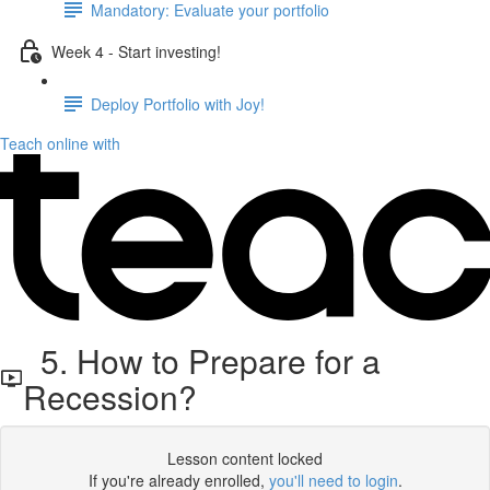
Mandatory: Evaluate your portfolio
Week 4 - Start investing!
Deploy Portfolio with Joy!
Teach online with
5. How to Prepare for a
Recession?
Lesson content locked
If you're already enrolled,
you'll need to login
.