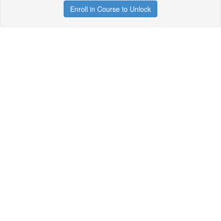
Enroll in Course to Unlock