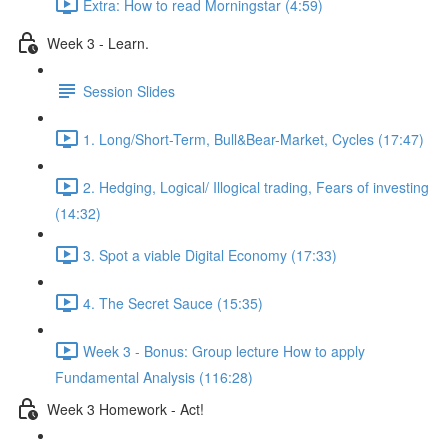
Extra: How to read Morningstar (4:59)
Week 3 - Learn.
Session Slides
1. Long/Short-Term, Bull&Bear-Market, Cycles (17:47)
2. Hedging, Logical/ Illogical trading, Fears of investing
(14:32)
3. Spot a viable Digital Economy (17:33)
4. The Secret Sauce (15:35)
Week 3 - Bonus: Group lecture How to apply
Fundamental Analysis (116:28)
Week 3 Homework - Act!