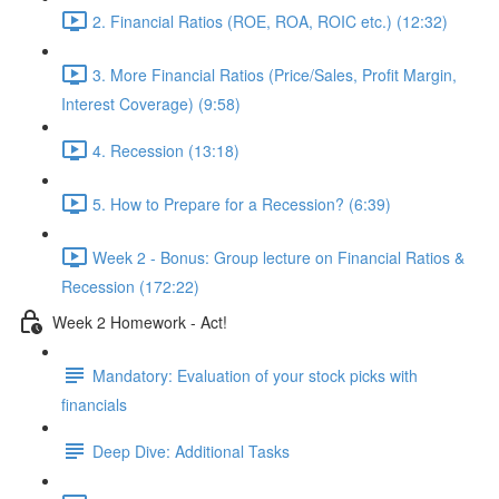
2. Financial Ratios (ROE, ROA, ROIC etc.) (12:32)
3. More Financial Ratios (Price/Sales, Profit Margin,
Interest Coverage) (9:58)
4. Recession (13:18)
5. How to Prepare for a Recession? (6:39)
Week 2 - Bonus: Group lecture on Financial Ratios &
Recession (172:22)
Week 2 Homework - Act!
Mandatory: Evaluation of your stock picks with
financials
Deep Dive: Additional Tasks