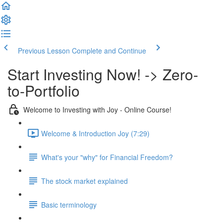
Previous Lesson
Complete and Continue
Start Investing Now! -> Zero-
to-Portfolio
Welcome to Investing with Joy - Online Course!
Welcome & Introduction Joy (7:29)
What's your "why" for Financial Freedom?
The stock market explained
Basic terminology