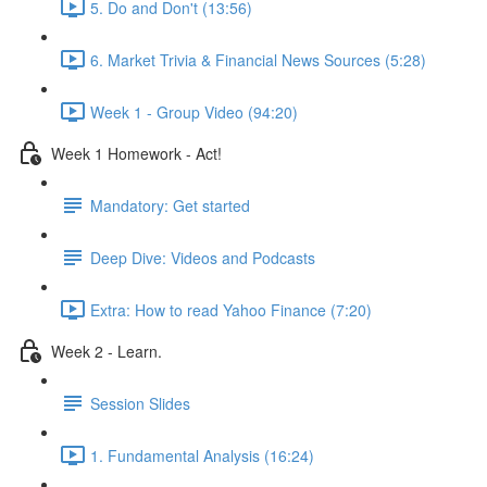
5. Do and Don't (13:56)
6. Market Trivia & Financial News Sources (5:28)
Week 1 - Group Video (94:20)
Week 1 Homework - Act!
Mandatory: Get started
Deep Dive: Videos and Podcasts
Extra: How to read Yahoo Finance (7:20)
Week 2 - Learn.
Session Slides
1. Fundamental Analysis (16:24)