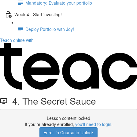
Mandatory: Evaluate your portfolio
Week 4 - Start investing!
Deploy Portfolio with Joy!
Teach online with
4. The Secret Sauce
Lesson content locked
If you're already enrolled,
you'll need to login
.
Enroll in Course to Unlock