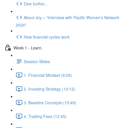
Dive further...
About Joy » “Interview with Pacific Women's Network
2024"
How financial cycles work
Week 1 - Learn.
Session Slides
1. Financial Mindset (9:05)
2. Investing Strategy (13:12)
3. Baseline Concepts (15:49)
4. Trading Fees (12:45)