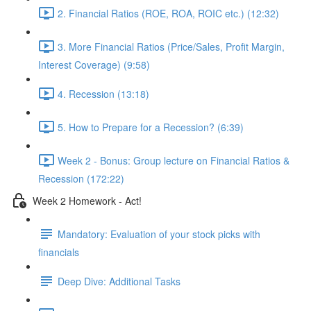
2. Financial Ratios (ROE, ROA, ROIC etc.) (12:32)
3. More Financial Ratios (Price/Sales, Profit Margin,
Interest Coverage) (9:58)
4. Recession (13:18)
5. How to Prepare for a Recession? (6:39)
Week 2 - Bonus: Group lecture on Financial Ratios &
Recession (172:22)
Week 2 Homework - Act!
Mandatory: Evaluation of your stock picks with
financials
Deep Dive: Additional Tasks