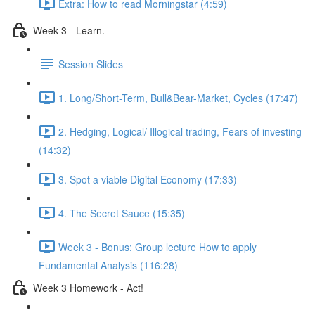
Extra: How to read Morningstar (4:59)
Week 3 - Learn.
Session Slides
1. Long/Short-Term, Bull&Bear-Market, Cycles (17:47)
2. Hedging, Logical/ Illogical trading, Fears of investing
(14:32)
3. Spot a viable Digital Economy (17:33)
4. The Secret Sauce (15:35)
Week 3 - Bonus: Group lecture How to apply
Fundamental Analysis (116:28)
Week 3 Homework - Act!